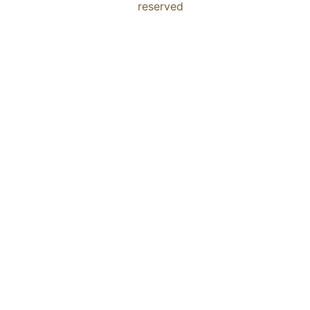
reserved