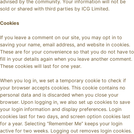
advised by the community. Your information will not be
sold or shared with third parties by ICG Limited.
Cookies
If you leave a comment on our site, you may opt in to
saving your name, email address, and website in cookies.
These are for your convenience so that you do not have to
fill in your details again when you leave another comment.
These cookies will last for one year.
When you log in, we set a temporary cookie to check if
your browser accepts cookies. This cookie contains no
personal data and is discarded when you close your
browser. Upon logging in, we also set up cookies to save
your login information and display preferences. Login
cookies last for two days, and screen option cookies last
for a year. Selecting “Remember Me” keeps your login
active for two weeks. Logging out removes login cookies.