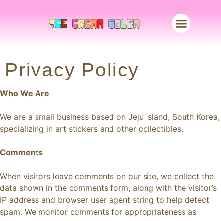
Merch Store
Privacy Policy
Who We Are
We are a small business based on Jeju Island, South Korea,
specializing in art stickers and other collectibles.
Comments
When visitors leave comments on our site, we collect the
data shown in the comments form, along with the visitor’s
IP address and browser user agent string to help detect
spam. We monitor comments for appropriateness as