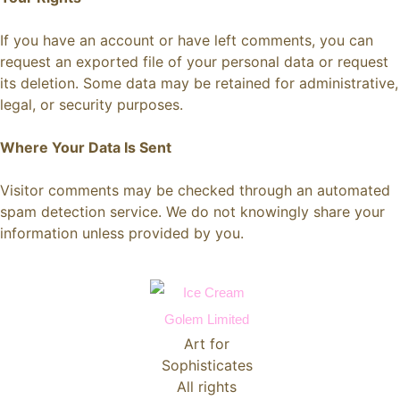
If you have an account or have left comments, you can
request an exported file of your personal data or request
its deletion. Some data may be retained for administrative,
legal, or security purposes.
Where Your Data Is Sent
Visitor comments may be checked through an automated
spam detection service. We do not knowingly share your
information unless provided by you.
Art for
Sophisticates
All rights