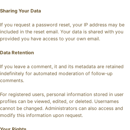
Sharing Your Data
If you request a password reset, your IP address may be
included in the reset email. Your data is shared with you
provided you have access to your own email.
Data Retention
If you leave a comment, it and its metadata are retained
indefinitely for automated moderation of follow-up
comments.
For registered users, personal information stored in user
profiles can be viewed, edited, or deleted. Usernames
cannot be changed. Administrators can also access and
modify this information upon request.
Your Rights