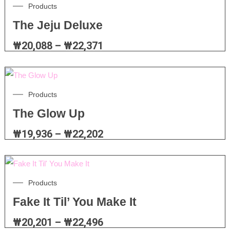
Products
The Jeju Deluxe
₩
20,088
–
₩
22,371
Products
The Glow Up
₩
19,936
–
₩
22,202
Products
Fake It Til’ You Make It
₩
20,201
–
₩
22,496