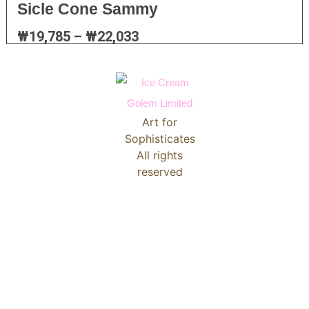
Sicle Cone Sammy
₩
19,785
–
₩
22,033
Art for
Sophisticates
All rights
reserved