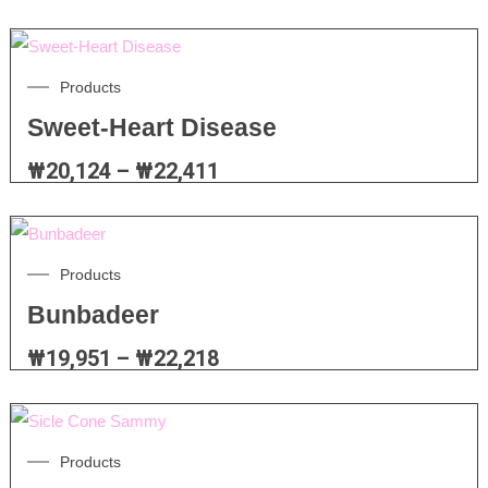
Products
Sweet-Heart Disease
₩
20,124
–
₩
22,411
Products
Bunbadeer
₩
19,951
–
₩
22,218
Products