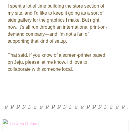
I spent a lot of time building the store section of
my site, and I’d like to keep it going as a sort of
side gallery for the graphics I make. But right
now, it’s all run through an international print-on-
demand company—and I’m not a fan of
supporting that kind of setup.
That said, if you know of a screen-printer based
on Jeju, please let me know. I’d love to
collaborate with someone local.