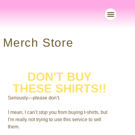
Merch Store
Merch Store
DON'T BUY
THESE SHIRTS!!
Seriously—please don’t.
I mean, I can’t
stop
you from buying t-shirts, but
I’m really not trying to use this service to sell
them.