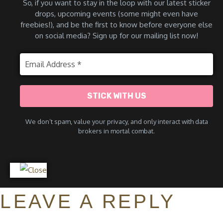
So, if you want to stay in the loop with our latest sticker
drops, upcoming events (some might even have
freebies!), and be the first to know before everyone else
on social media? Sign up for our mailing list now!
We don’t spam
, value your privacy, and only interact with data
brokers in mortal combat.
LEAVE A REPLY