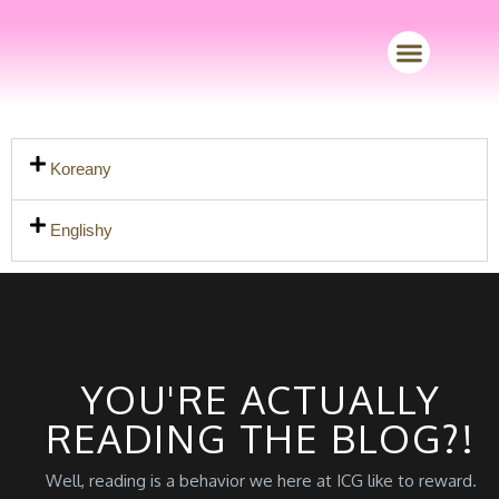
Merch Store
Koreany
Englishy
YOU'RE ACTUALLY
READING THE BLOG?!
Well, reading is a behavior we here at ICG like to reward.