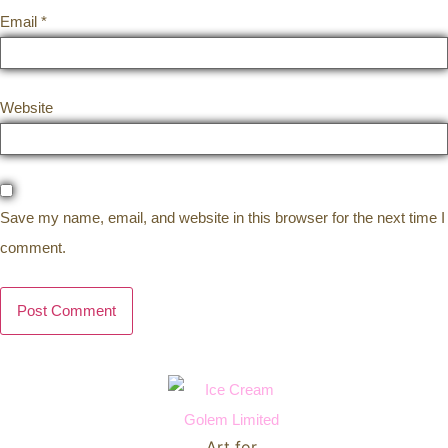
Email
*
Website
Save my name, email, and website in this browser for the next time I
comment.
Art for