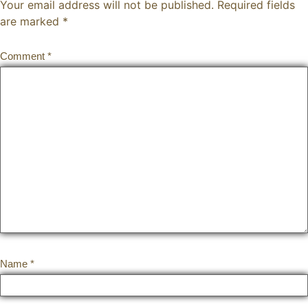
Your email address will not be published.
Required fields
are marked
*
Comment
*
Name
*