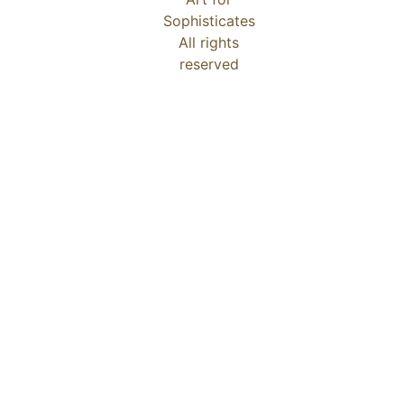
Sophisticates
All rights
reserved